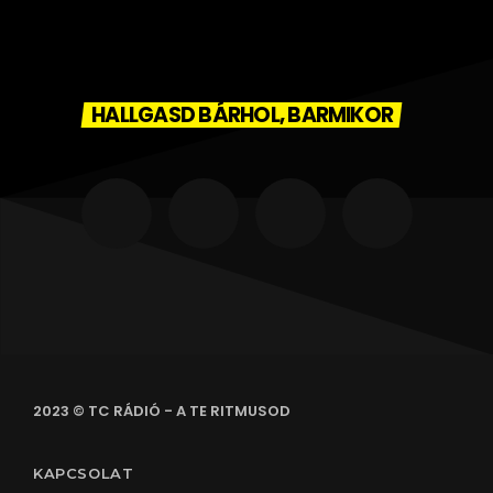
HALLGASD BÁRHOL, BARMIKOR
2023 © TC RÁDIÓ - A TE RITMUSOD
KAPCSOLAT