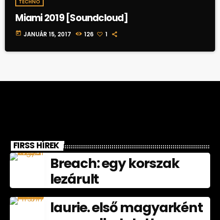
TECHNO
Miami 2019 [Soundcloud]
today
JANUÁR 15, 2017
126
1
FIRSS HÍREK
Breach: egy korszak
lezárult
laurie. első magyarként