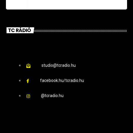
TC RÁDIÓ
studio@tcradio.hu
facebook.hu/tcradio.hu
@tcradio.hu