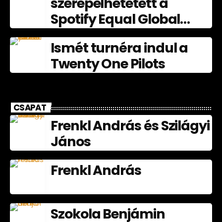
szerepelhetetett a
Spotify Equal Global
nagyköveteként
Ismét turnéra indul a
júliusban
Twenty One Pilots
CSAPAT
Frenkl András és Szilágyi
János
Frenkl András
Szokola Benjámin